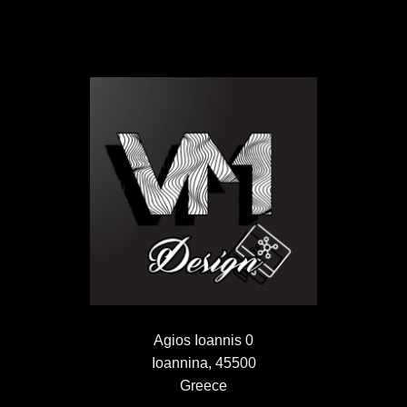
Agios Ioannis 0
Ioannina, 45500
Greece