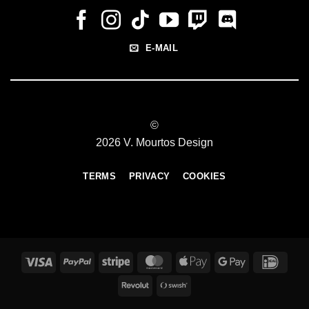
E-MAIL
©
2026 V. Mourtos Design
TERMS
PRIVACY
COOKIES
Visa
PayPal
Stripe
MasterCard
Apple
Google
IDeal
Pay
Pay
Revolut
Swish
(SE)