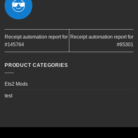
Receipt automation report for
Receipt automation report for
#145764
#65301
PRODUCT CATEGORIES
Ets2 Mods
test