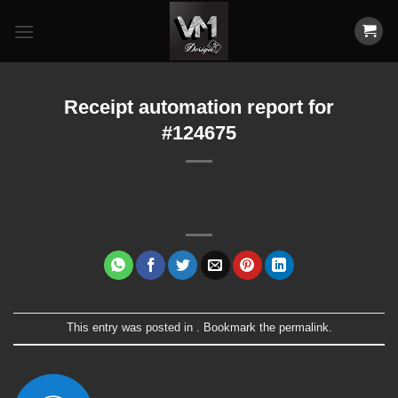
Skip
to
content
Receipt automation report for
#124675
This entry was posted in . Bookmark the
permalink
.