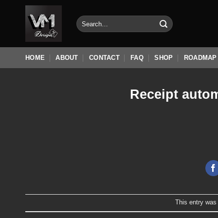
Skip
to
Search
for:
content
HOME
ABOUT
CONTACT
FAQ
SHOP
ROADMAP
Receipt autom
This entry was