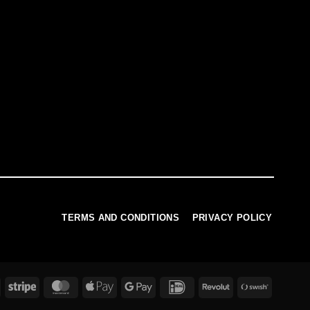
TERMS AND CONDITIONS
PRIVACY POLICY
PayPal
Stripe
MasterCard
Apple
Google
IDeal
Revolut
Swish
Pay
Pay
(SE)