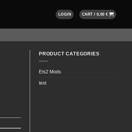
LOGIN
CART /
0,00
€
PRODUCT CATEGORIES
Ets2 Mods
test