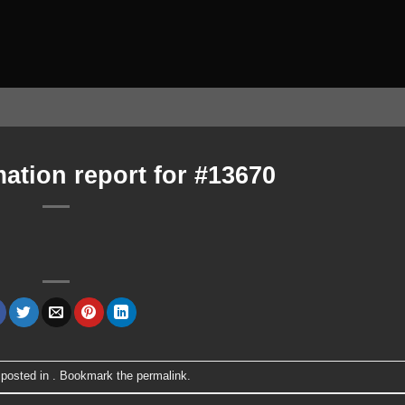
ation report for #13670
 posted in . Bookmark the
permalink
.