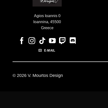
Agios Ioannis 0
Ioannina, 45500
Greece
E-MAIL
© 2026 V. Mourtos Design