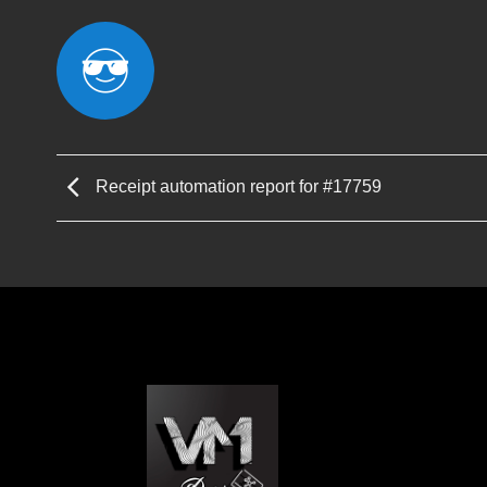
Receipt automation report for #17759