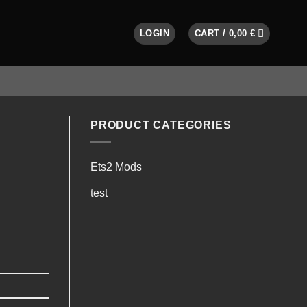
LOGIN
CART /
0,00
€
PRODUCT CATEGORIES
Ets2 Mods
test