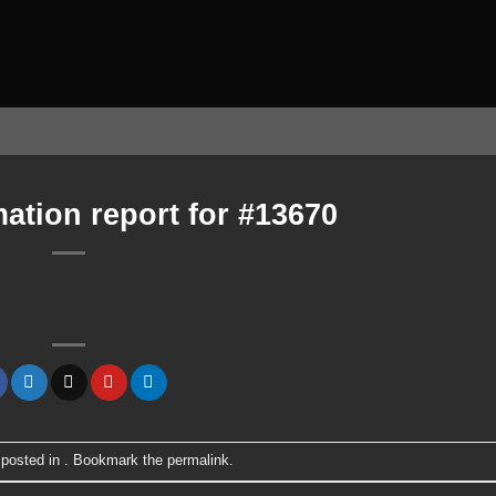
ation report for #13670
 posted in . Bookmark the
permalink
.