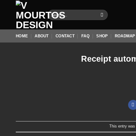
Skip
to
Search
for:
content
HOME
ABOUT
CONTACT
FAQ
SHOP
ROADMAP
Receipt autom
This entry was