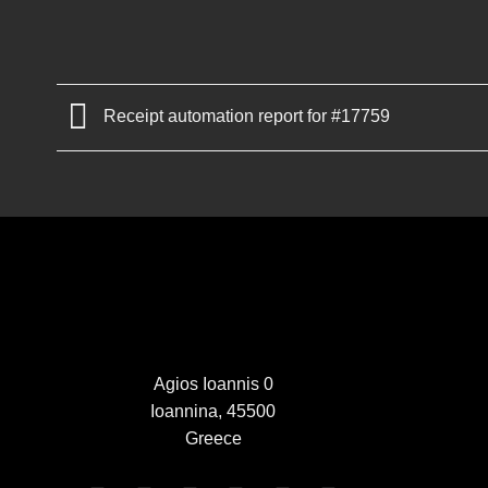
Receipt automation report for #17759
Agios Ioannis 0
Ioannina, 45500
Greece