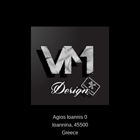
Agios Ioannis 0
Ioannina, 45500
Greece