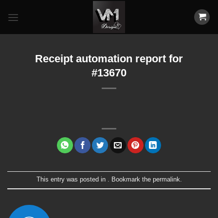
Skip
to
content
Receipt automation report for
#13670
This entry was posted in . Bookmark the
permalink
.