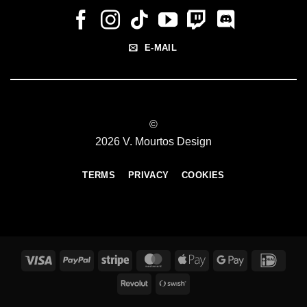
E-MAIL
©
2026 V. Mourtos Design
TERMS
PRIVACY
COOKIES
Visa
PayPal
Stripe
MasterCard
Apple
Google
IDeal
Pay
Pay
Revolut
Swish
(SE)