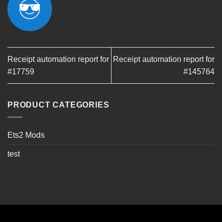
Receipt automation report for
Receipt automation report for
#17759
#145764
PRODUCT CATEGORIES
Ets2 Mods
test