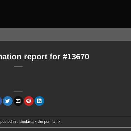
ation report for #13670
 posted in . Bookmark the
permalink
.