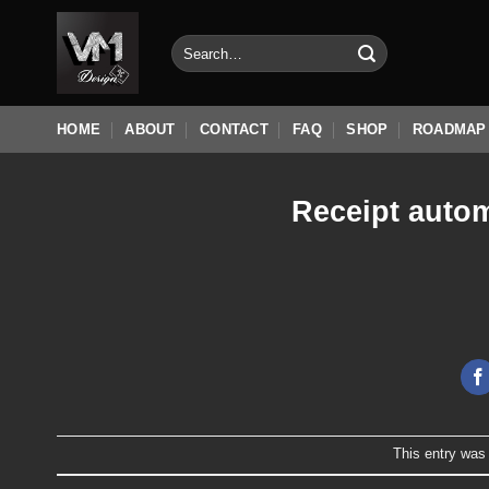
Skip
to
Search
for:
content
HOME
ABOUT
CONTACT
FAQ
SHOP
ROADMAP
Receipt autom
This entry was