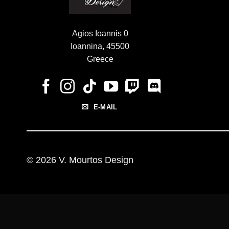
Agios Ioannis 0
Ioannina, 45500
Greece
E-MAIL
© 2026 V. Mourtos Design