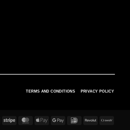
TERMS AND CONDITIONS
PRIVACY POLICY
PayPal
Stripe
MasterCard
Apple
Google
IDeal
Revolut
Swish
Pay
Pay
(SE)