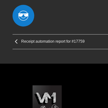
Receipt automation report for #17759