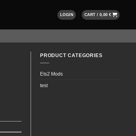
LOGIN
CART /
0,00
€
PRODUCT CATEGORIES
Ets2 Mods
test