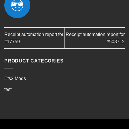
Receipt automation report for
Receipt automation report for
#17759
#503712
PRODUCT CATEGORIES
Ets2 Mods
test