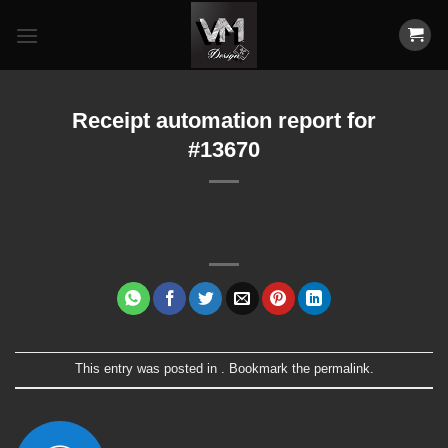
Skip
to
content
Receipt automation report for
#13670
This entry was posted in . Bookmark the
permalink
.