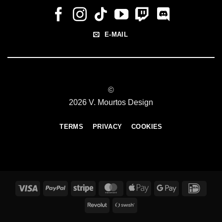
E-MAIL
©
2026 V. Mourtos Design
TERMS
PRIVACY
COOKIES
Visa
PayPal
Stripe
MasterCard
Apple
Google
IDeal
Pay
Pay
Revolut
Swish
(SE)