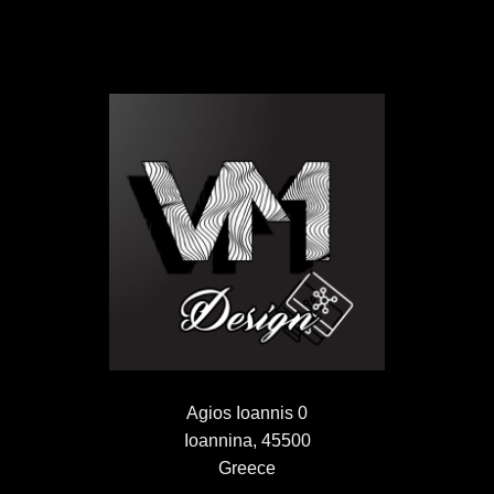
Agios Ioannis 0
Ioannina, 45500
Greece