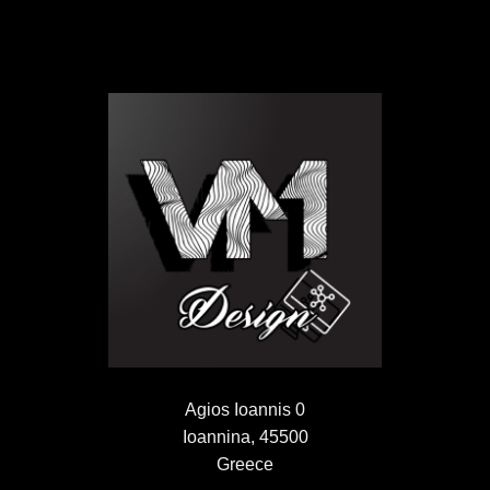
Agios Ioannis 0
Ioannina, 45500
Greece