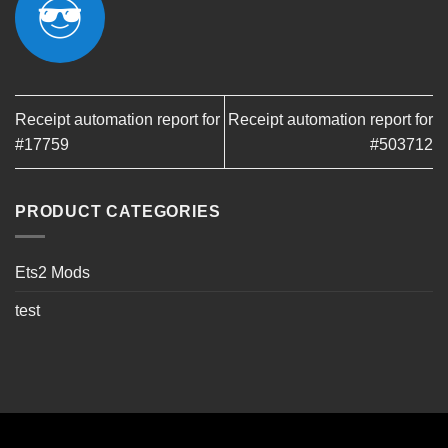
Receipt automation report for
Receipt automation report for
#17759
#503712
PRODUCT CATEGORIES
Ets2 Mods
test