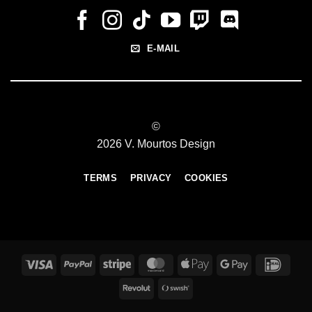
E-MAIL
©
2026 V. Mourtos Design
TERMS
PRIVACY
COOKIES
Visa
PayPal
Stripe
MasterCard
Apple
Google
IDeal
Pay
Pay
Revolut
Swish
(SE)