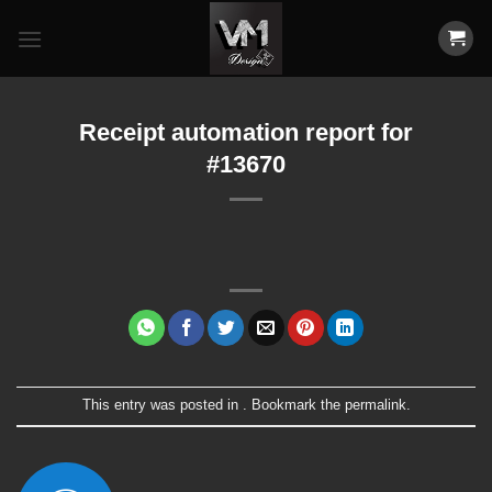
Skip
to
content
Receipt automation report for
#13670
This entry was posted in . Bookmark the
permalink
.