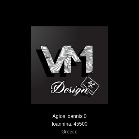
Agios Ioannis 0
Ioannina, 45500
Greece