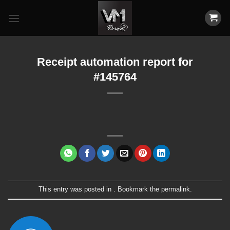
Skip
to
content
Receipt automation report for
#145764
This entry was posted in . Bookmark the
permalink
.