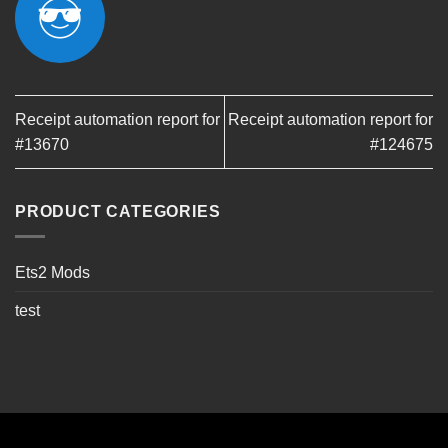
Receipt automation report for
Receipt automation report for
#13670
#124675
PRODUCT CATEGORIES
Ets2 Mods
test