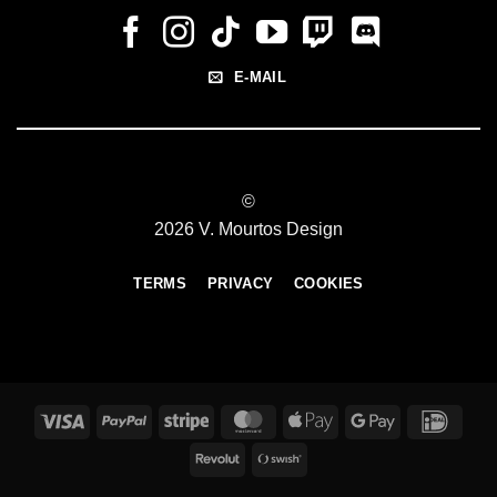
E-MAIL
©
2026 V. Mourtos Design
TERMS
PRIVACY
COOKIES
Visa
PayPal
Stripe
MasterCard
Apple
Google
IDeal
Pay
Pay
Revolut
Swish
(SE)