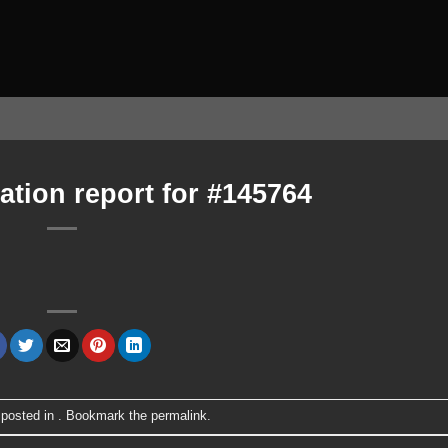
ation report for #145764
 posted in . Bookmark the
permalink
.