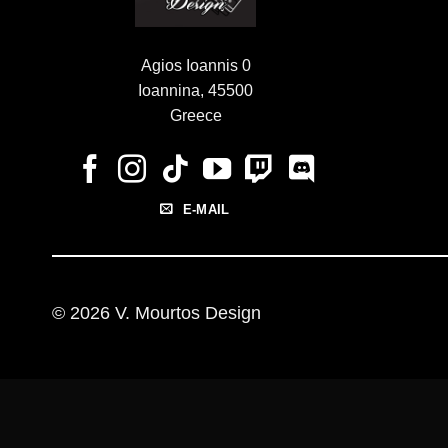
Agios Ioannis 0
Ioannina, 45500
Greece
E-MAIL
© 2026 V. Mourtos Design