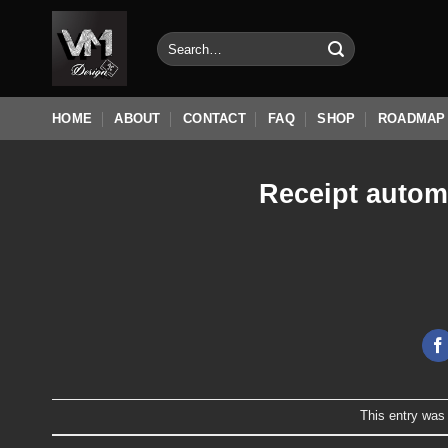
Skip
to
Search
for:
content
HOME
ABOUT
CONTACT
FAQ
SHOP
ROADMAP
Receipt autom
This entry was