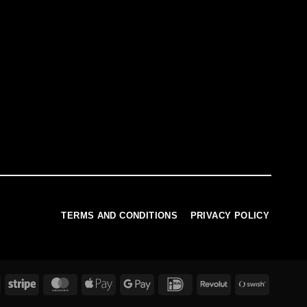
TERMS AND CONDITIONS
PRIVACY POLICY
PayPal
Stripe
MasterCard
Apple
Google
IDeal
Revolut
Swish
Pay
Pay
(SE)