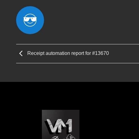
Receipt automation report for #13670