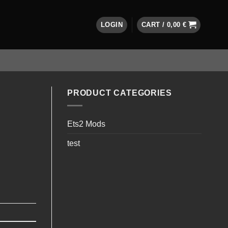
LOGIN
CART /
0,00
€
PRODUCT CATEGORIES
Ets2 Mods
test