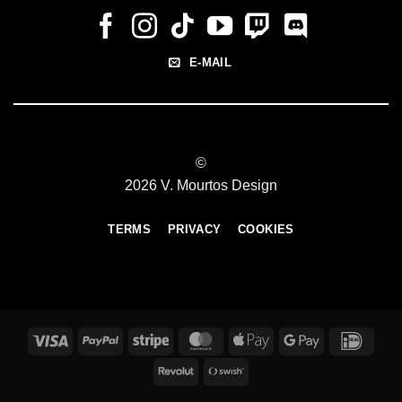
E-MAIL
©
2026 V. Mourtos Design
TERMS
PRIVACY
COOKIES
Visa
PayPal
Stripe
MasterCard
Apple
Google
IDeal
Pay
Pay
Revolut
Swish
(SE)