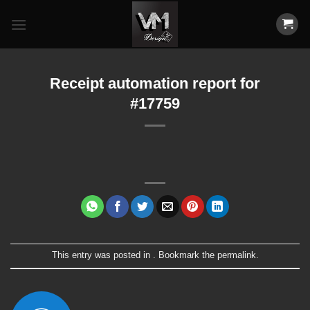
Skip
to
content
Receipt automation report for
#17759
This entry was posted in . Bookmark the
permalink
.