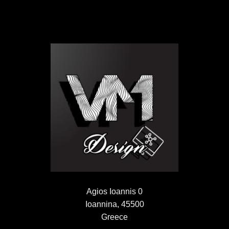
Agios Ioannis 0
Ioannina, 45500
Greece