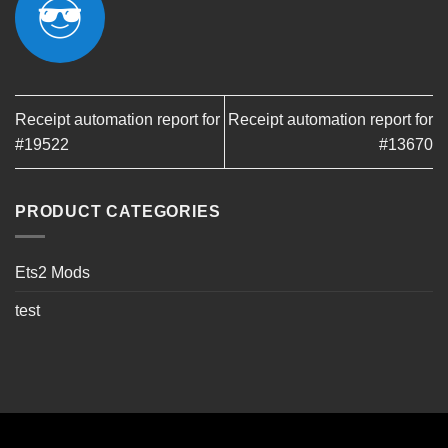
Receipt automation report for
Receipt automation report for
#19522
#13670
PRODUCT CATEGORIES
Ets2 Mods
test