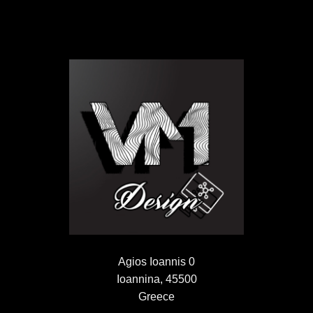
Agios Ioannis 0
Ioannina, 45500
Greece