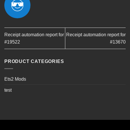
Receipt automation report for
Receipt automation report for
#19522
#13670
PRODUCT CATEGORIES
Ets2 Mods
test