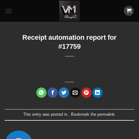
Skip
to
content
Receipt automation report for
#17759
This entry was posted in . Bookmark the
permalink
.