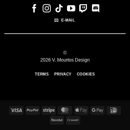
E-MAIL
©
2026 V. Mourtos Design
TERMS
PRIVACY
COOKIES
Visa
PayPal
Stripe
MasterCard
Apple
Google
IDeal
Pay
Pay
Revolut
Swish
(SE)