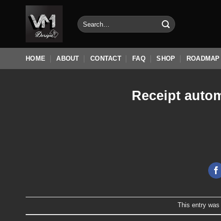
Skip
to
Search
for:
content
HOME
ABOUT
CONTACT
FAQ
SHOP
ROADMAP
Receipt autom
This entry was