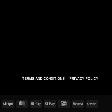
TERMS AND CONDITIONS
PRIVACY POLICY
PayPal
Stripe
MasterCard
Apple
Google
IDeal
Revolut
Swish
Pay
Pay
(SE)