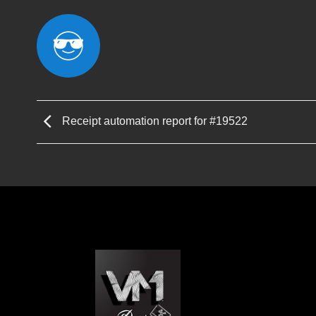
Receipt automation report for #19522