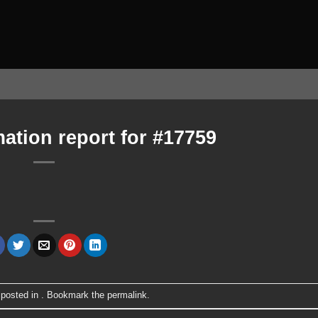
ation report for #17759
 posted in . Bookmark the
permalink
.