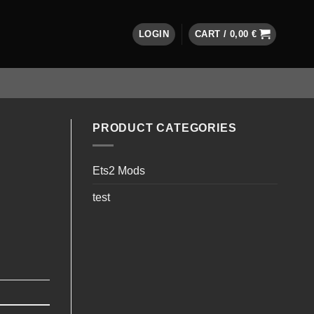
LOGIN
CART /
0,00
€
PRODUCT CATEGORIES
Ets2 Mods
test