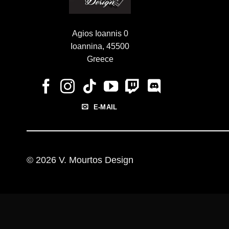
Agios Ioannis 0
Ioannina, 45500
Greece
E-MAIL
© 2026 V. Mourtos Design