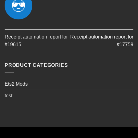
Receipt automation report for
Receipt automation report for
#19615
#17759
PRODUCT CATEGORIES
Ets2 Mods
test