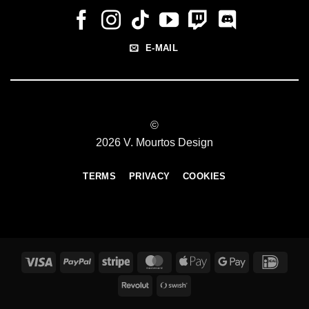
E-MAIL
©
2026 V. Mourtos Design
TERMS
PRIVACY
COOKIES
Visa
PayPal
Stripe
MasterCard
Apple
Google
IDeal
Pay
Pay
Revolut
Swish
(SE)