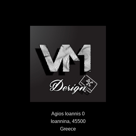
Agios Ioannis 0
Ioannina, 45500
Greece