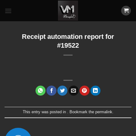
Skip
to
content
Receipt automation report for
#19522
This entry was posted in . Bookmark the
permalink
.