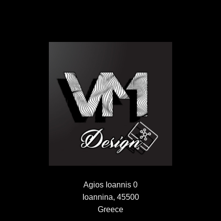
Agios Ioannis 0
Ioannina, 45500
Greece