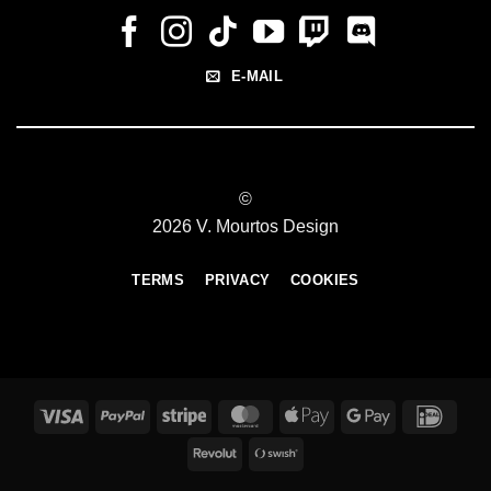
E-MAIL
©
2026 V. Mourtos Design
TERMS
PRIVACY
COOKIES
Visa
PayPal
Stripe
MasterCard
Apple
Google
IDeal
Pay
Pay
Revolut
Swish
(SE)