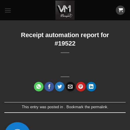
Skip
to
content
Receipt automation report for
#19522
This entry was posted in . Bookmark the
permalink
.