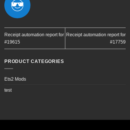
Receipt automation report for
Receipt automation report for
#19615
#17759
PRODUCT CATEGORIES
Ets2 Mods
test