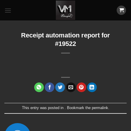
Skip
to
content
Receipt automation report for
#19522
This entry was posted in . Bookmark the
permalink
.