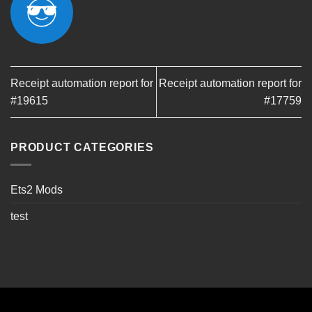
Receipt automation report for
Receipt automation report for
#19615
#17759
PRODUCT CATEGORIES
Ets2 Mods
test