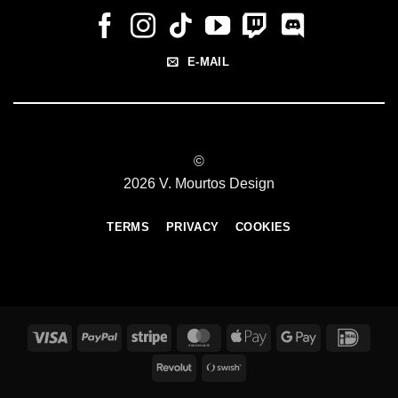
E-MAIL
©
2026 V. Mourtos Design
TERMS
PRIVACY
COOKIES
Visa
PayPal
Stripe
MasterCard
Apple
Google
IDeal
Pay
Pay
Revolut
Swish
(SE)