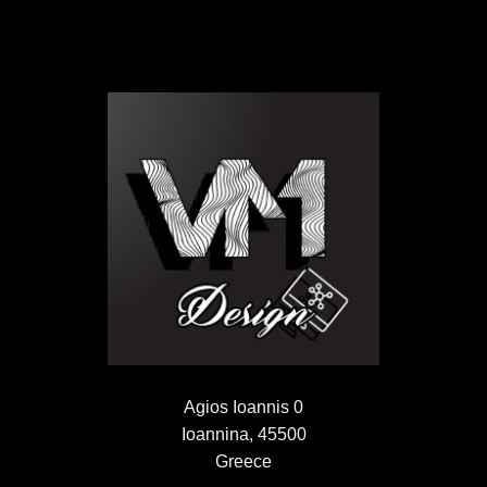
Agios Ioannis 0
Ioannina, 45500
Greece