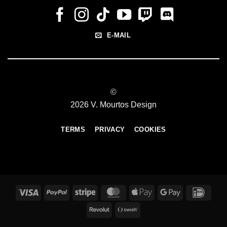
E-MAIL
©
2026 V. Mourtos Design
TERMS
PRIVACY
COOKIES
Visa
PayPal
Stripe
MasterCard
Apple
Google
IDeal
Pay
Pay
Revolut
Swish
(SE)