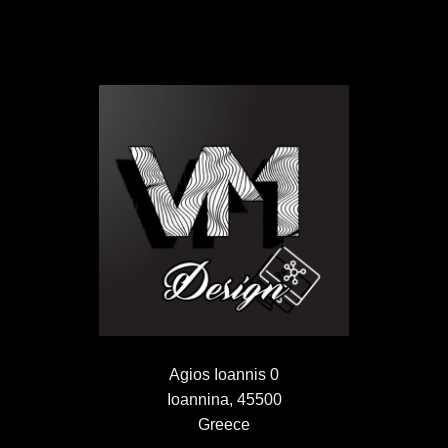
Agios Ioannis 0
Ioannina, 45500
Greece