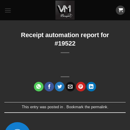
Skip
to
content
Receipt automation report for
#19522
This entry was posted in . Bookmark the
permalink
.