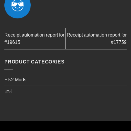
Receipt automation report for
Receipt automation report for
#19615
#17759
PRODUCT CATEGORIES
Ets2 Mods
test