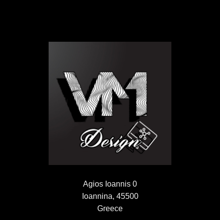
Agios Ioannis 0
Ioannina, 45500
Greece