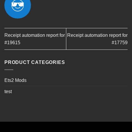
Receipt automation report for
Receipt automation report for
#19615
#17759
PRODUCT CATEGORIES
Ets2 Mods
test