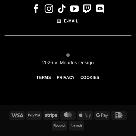
E-MAIL
©
2026 V. Mourtos Design
TERMS
PRIVACY
COOKIES
Visa
PayPal
Stripe
MasterCard
Apple
Google
IDeal
Pay
Pay
Revolut
Swish
(SE)