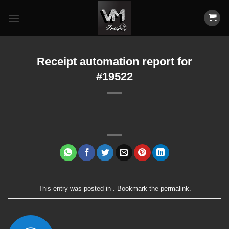
Skip
to
content
Receipt automation report for
#19522
This entry was posted in . Bookmark the
permalink
.