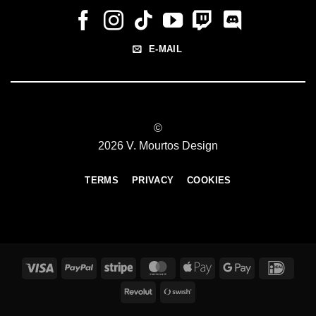
E-MAIL
©
2026 V. Mourtos Design
TERMS
PRIVACY
COOKIES
Visa
PayPal
Stripe
MasterCard
Apple
Google
IDeal
Pay
Pay
Revolut
Swish
(SE)