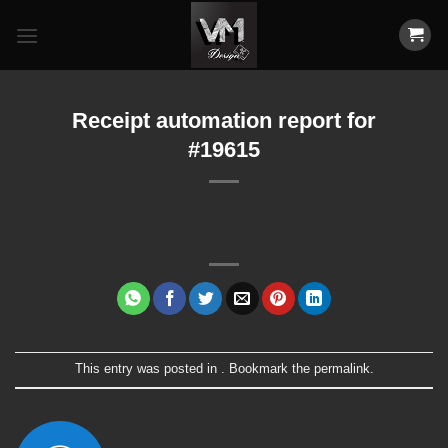
Skip
to
content
Receipt automation report for
#19615
This entry was posted in . Bookmark the
permalink
.