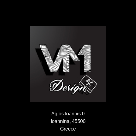
Agios Ioannis 0
Ioannina, 45500
Greece