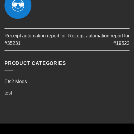
Receipt automation report for
Receipt automation report for
#35231
#19522
PRODUCT CATEGORIES
Ets2 Mods
test