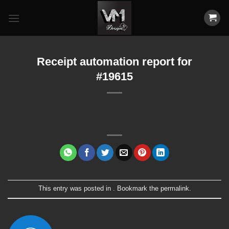
Skip
to
content
Receipt automation report for
#19615
This entry was posted in . Bookmark the
permalink
.