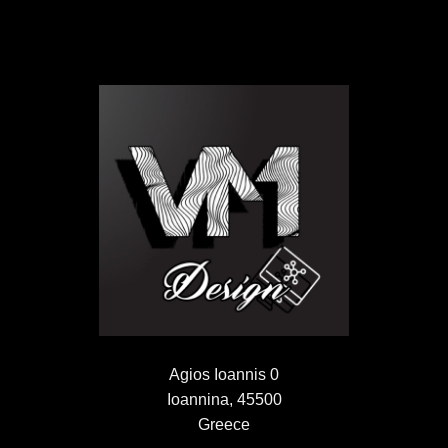
Agios Ioannis 0
Ioannina, 45500
Greece