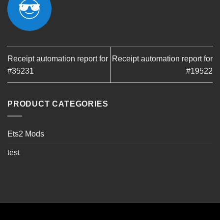
Receipt automation report for
Receipt automation report for
#35231
#19522
PRODUCT CATEGORIES
Ets2 Mods
test