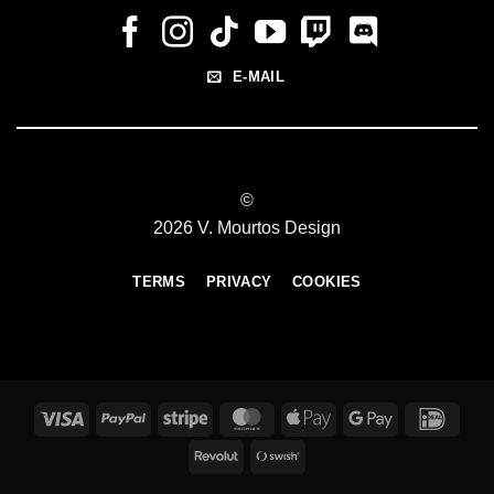
E-MAIL
©
2026 V. Mourtos Design
TERMS
PRIVACY
COOKIES
Visa
PayPal
Stripe
MasterCard
Apple
Google
IDeal
Pay
Pay
Revolut
Swish
(SE)