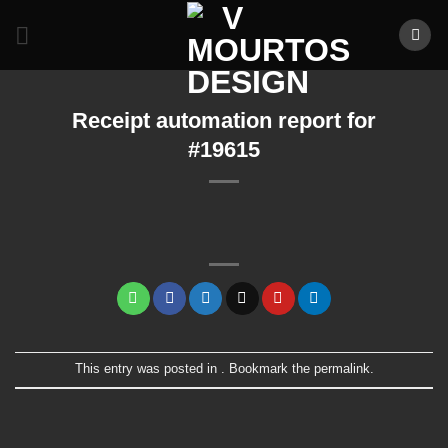
Skip
to
content
Receipt automation report for
#19615
This entry was posted in . Bookmark the
permalink
.