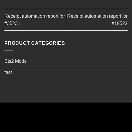
Receipt automation report for
Receipt automation report for
#35231
#19522
PRODUCT CATEGORIES
Ets2 Mods
test