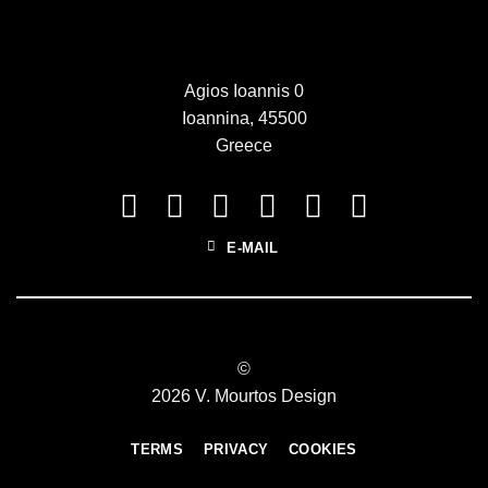
Agios Ioannis 0
Ioannina, 45500
Greece
E-MAIL
©
2026 V. Mourtos Design
TERMS
PRIVACY
COOKIES