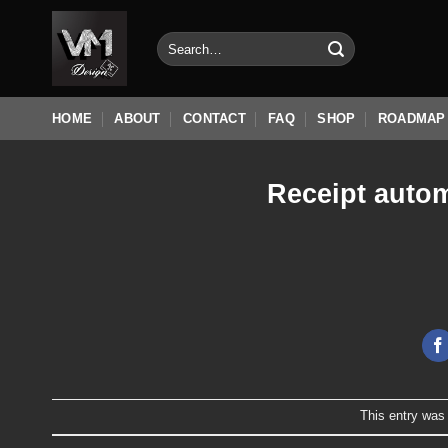
Skip
to
Search
for:
content
HOME
ABOUT
CONTACT
FAQ
SHOP
ROADMAP
Receipt autom
This entry was