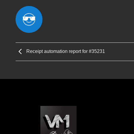
Receipt automation report for #35231