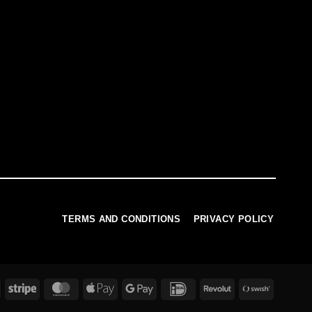
TERMS AND CONDITIONS
PRIVACY POLICY
PayPal
Stripe
MasterCard
Apple
Google
IDeal
Revolut
Swish
Pay
Pay
(SE)