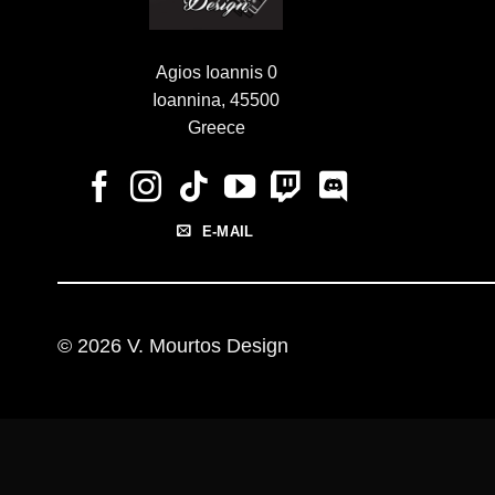
Agios Ioannis 0
Ioannina, 45500
Greece
E-MAIL
© 2026 V. Mourtos Design