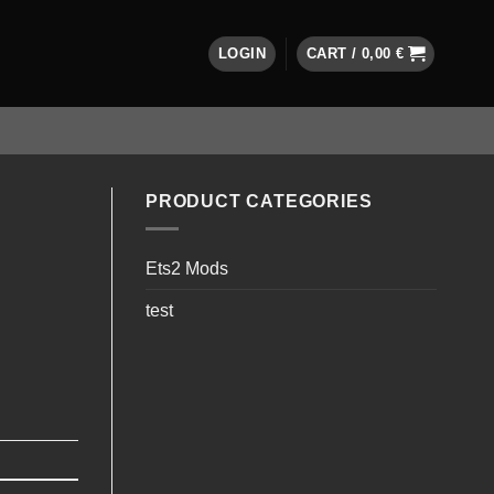
LOGIN
CART /
0,00
€
PRODUCT CATEGORIES
Ets2 Mods
test