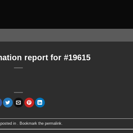
ation report for #19615
 posted in . Bookmark the
permalink
.