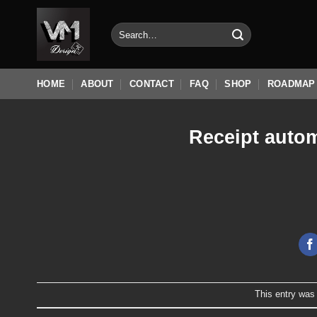
Skip
to
Search
for:
content
HOME
ABOUT
CONTACT
FAQ
SHOP
ROADMAP
Receipt autom
This entry was