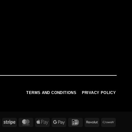
TERMS AND CONDITIONS
PRIVACY POLICY
PayPal
Stripe
MasterCard
Apple
Google
IDeal
Revolut
Swish
Pay
Pay
(SE)