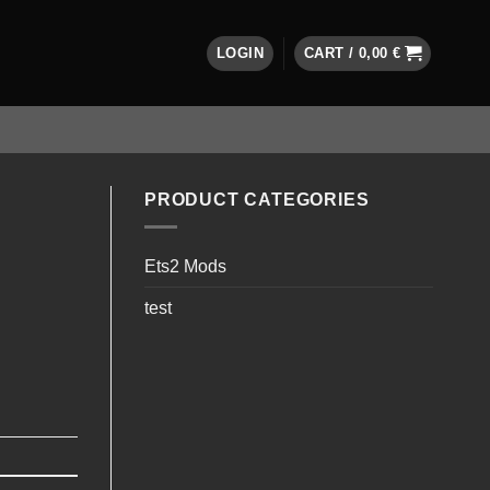
LOGIN
CART /
0,00
€
PRODUCT CATEGORIES
Ets2 Mods
test