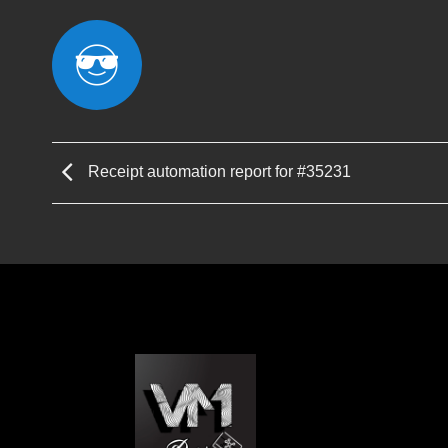
Receipt automation report for #35231