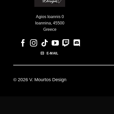
Agios Ioannis 0
Ioannina, 45500
Greece
E-MAIL
© 2026 V. Mourtos Design