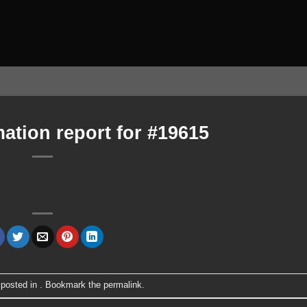
ation report for #19615
 posted in . Bookmark the
permalink
.