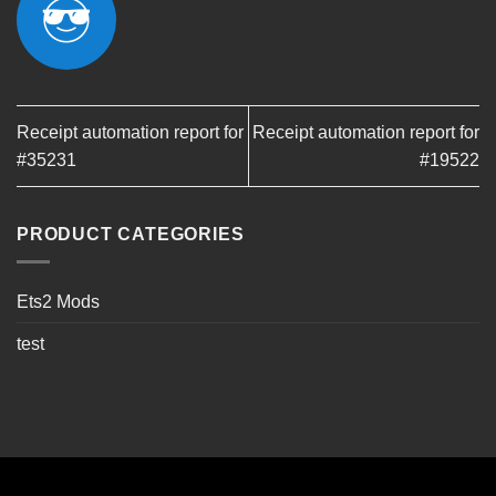
Receipt automation report for
Receipt automation report for
#35231
#19522
PRODUCT CATEGORIES
Ets2 Mods
test