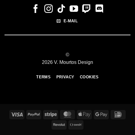
E-MAIL
©
2026 V. Mourtos Design
TERMS
PRIVACY
COOKIES
Visa
PayPal
Stripe
MasterCard
Apple
Google
IDeal
Pay
Pay
Revolut
Swish
(SE)