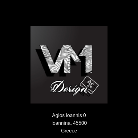
Agios Ioannis 0
Ioannina, 45500
Greece