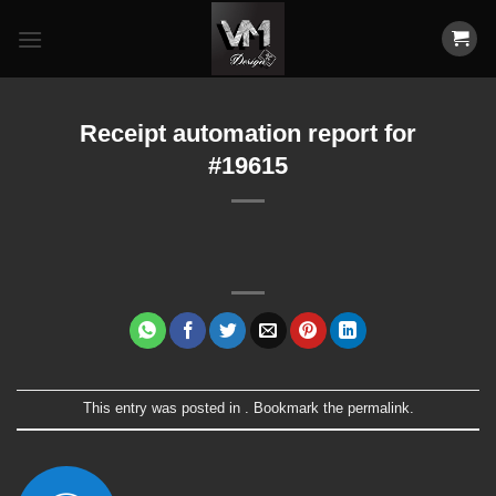
Skip
to
content
Receipt automation report for
#19615
This entry was posted in . Bookmark the
permalink
.