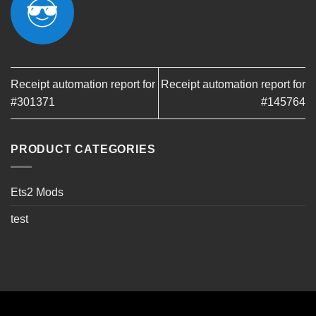
Receipt automation report for
Receipt automation report for
#301371
#145764
PRODUCT CATEGORIES
Ets2 Mods
test