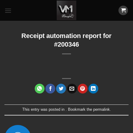
Skip
to
content
Receipt automation report for
#200346
This entry was posted in . Bookmark the
permalink
.