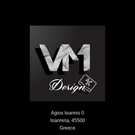
Agios Ioannis 0
Ioannina, 45500
Greece