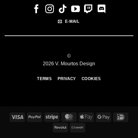
E-MAIL
©
2026 V. Mourtos Design
TERMS
PRIVACY
COOKIES
Visa
PayPal
Stripe
MasterCard
Apple
Google
IDeal
Pay
Pay
Revolut
Swish
(SE)