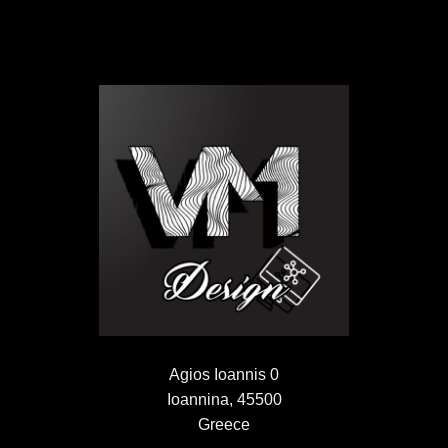
Agios Ioannis 0
Ioannina, 45500
Greece