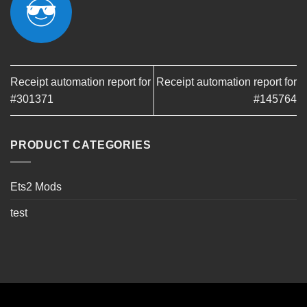
Receipt automation report for
Receipt automation report for
#301371
#145764
PRODUCT CATEGORIES
Ets2 Mods
test