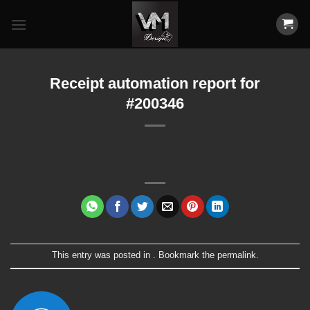
Skip
to
content
Receipt automation report for
#200346
This entry was posted in . Bookmark the
permalink
.