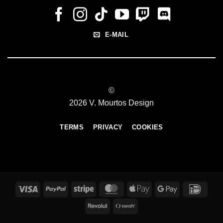
E-MAIL
©
2026 V. Mourtos Design
TERMS
PRIVACY
COOKIES
Visa
PayPal
Stripe
MasterCard
Apple
Google
IDeal
Pay
Pay
Revolut
Swish
(SE)