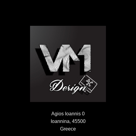
Agios Ioannis 0
Ioannina, 45500
Greece