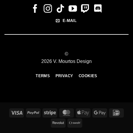
E-MAIL
©
2026 V. Mourtos Design
TERMS
PRIVACY
COOKIES
Visa
PayPal
Stripe
MasterCard
Apple
Google
IDeal
Pay
Pay
Revolut
Swish
(SE)