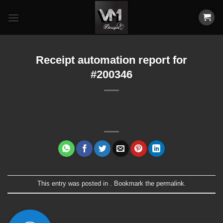
Skip
to
content
Receipt automation report for
#200346
This entry was posted in . Bookmark the
permalink
.