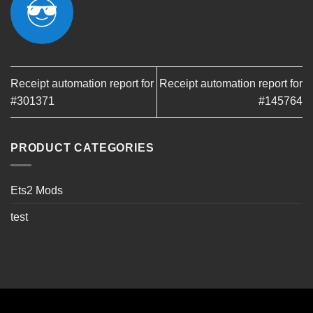
Receipt automation report for
Receipt automation report for
#301371
#145764
PRODUCT CATEGORIES
Ets2 Mods
test