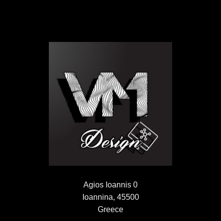
Agios Ioannis 0
Ioannina, 45500
Greece