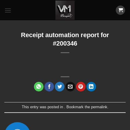
Skip
to
content
Receipt automation report for
#200346
This entry was posted in . Bookmark the
permalink
.