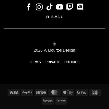
E-MAIL
©
2026 V. Mourtos Design
TERMS
PRIVACY
COOKIES
Visa
PayPal
Stripe
MasterCard
Apple
Google
IDeal
Pay
Pay
Revolut
Swish
(SE)