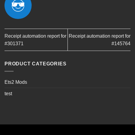
Receipt automation report for
Receipt automation report for
#301371
#145764
PRODUCT CATEGORIES
Ets2 Mods
test