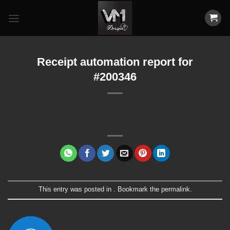
Skip
to
content
Receipt automation report for
#200346
This entry was posted in . Bookmark the
permalink
.