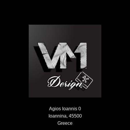
Agios Ioannis 0
Ioannina, 45500
Greece