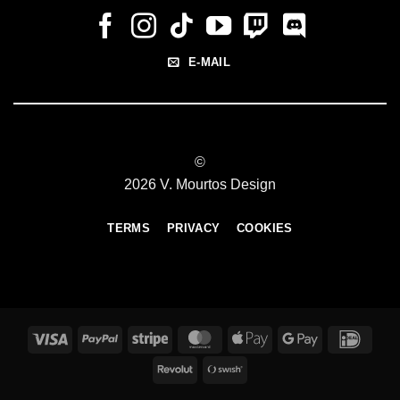
E-MAIL
©
2026 V. Mourtos Design
TERMS
PRIVACY
COOKIES
Visa
PayPal
Stripe
MasterCard
Apple
Google
IDeal
Pay
Pay
Revolut
Swish
(SE)