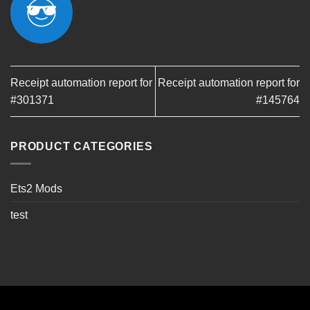
Receipt automation report for
Receipt automation report for
#301371
#145764
PRODUCT CATEGORIES
Ets2 Mods
test