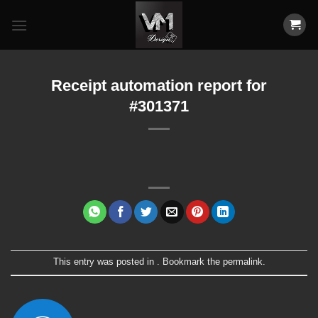
Skip
to
content
Receipt automation report for
#301371
This entry was posted in . Bookmark the
permalink
.