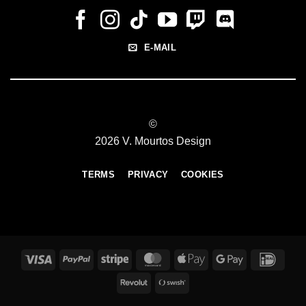
E-MAIL
©
2026 V. Mourtos Design
TERMS
PRIVACY
COOKIES
Visa
PayPal
Stripe
MasterCard
Apple
Google
IDeal
Pay
Pay
Revolut
Swish
(SE)