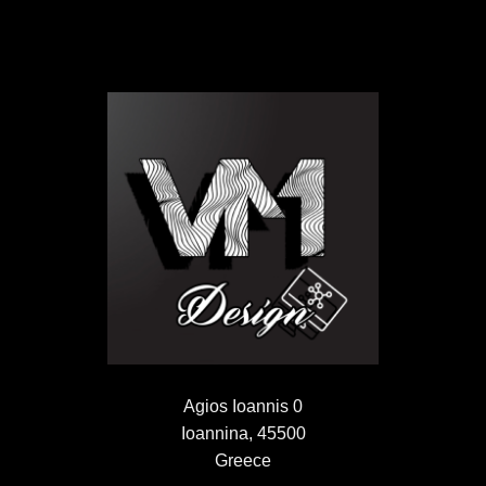
Agios Ioannis 0
Ioannina, 45500
Greece