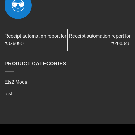
Receipt automation report for
Receipt automation report for
#326090
#200346
PRODUCT CATEGORIES
Ets2 Mods
test