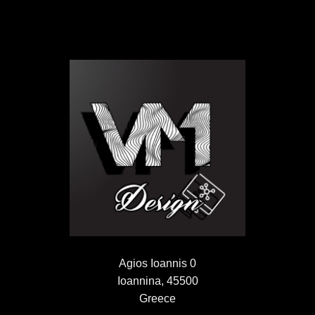
Agios Ioannis 0
Ioannina, 45500
Greece