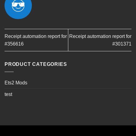
Receipt automation report for
Receipt automation report for
#356616
#301371
PRODUCT CATEGORIES
Ets2 Mods
test