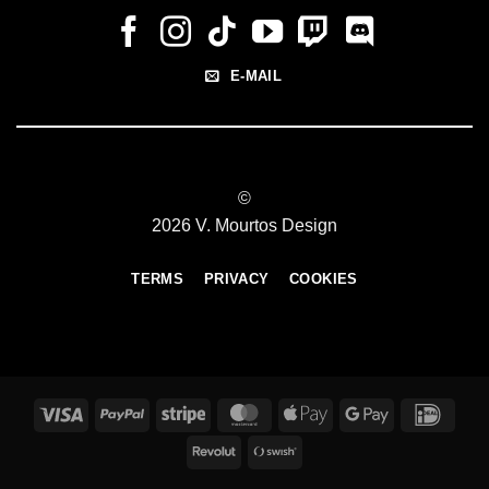
E-MAIL
©
2026 V. Mourtos Design
TERMS
PRIVACY
COOKIES
Visa
PayPal
Stripe
MasterCard
Apple
Google
IDeal
Pay
Pay
Revolut
Swish
(SE)