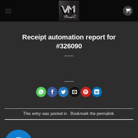
Skip
to
content
Receipt automation report for
#326090
This entry was posted in . Bookmark the
permalink
.