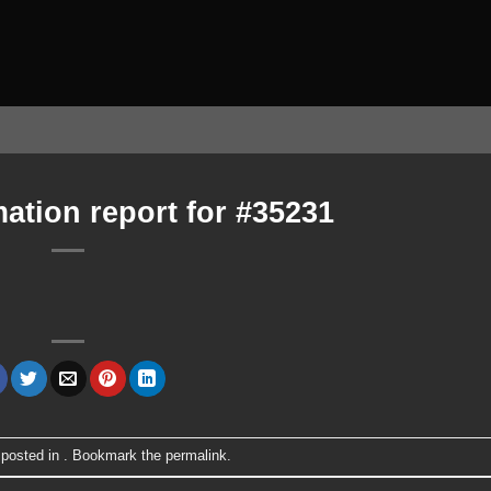
ation report for #35231
 posted in . Bookmark the
permalink
.