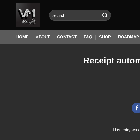
Skip
to
Search
for:
content
HOME
ABOUT
CONTACT
FAQ
SHOP
ROADMAP
Receipt autom
This entry was