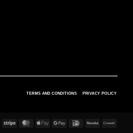
TERMS AND CONDITIONS
PRIVACY POLICY
PayPal
Stripe
MasterCard
Apple
Google
IDeal
Revolut
Swish
Pay
Pay
(SE)