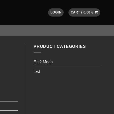
LOGIN
CART /
0,00
€
PRODUCT CATEGORIES
Ets2 Mods
test