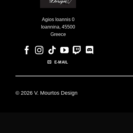
Agios Ioannis 0
Ioannina, 45500
Greece
E-MAIL
© 2026 V. Mourtos Design