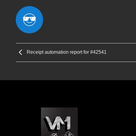
Receipt automation report for #42541