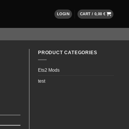
LOGIN
CART /
0,00
€
PRODUCT CATEGORIES
Ets2 Mods
test