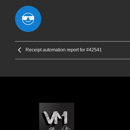
Receipt automation report for #42541