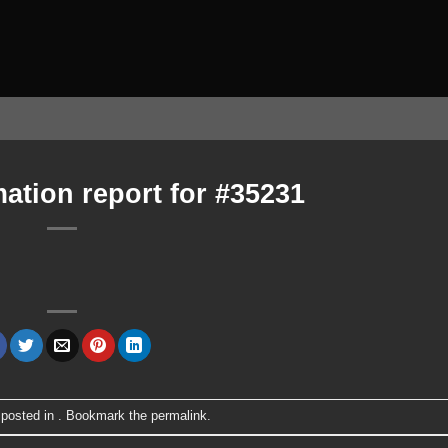
ation report for #35231
 posted in . Bookmark the
permalink
.