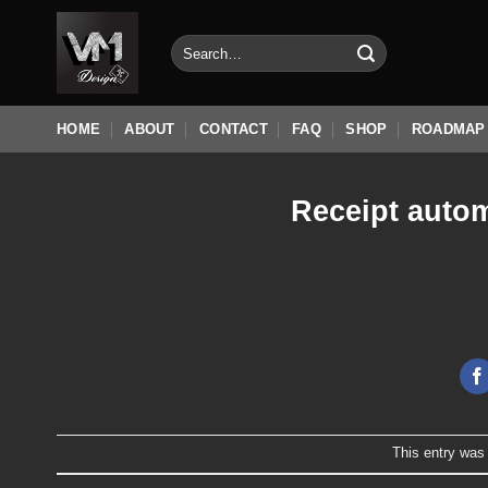
Skip
to
Search
for:
content
HOME
ABOUT
CONTACT
FAQ
SHOP
ROADMAP
Receipt autom
This entry was