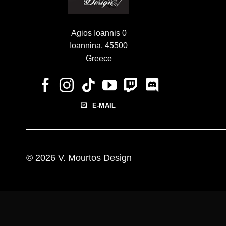
Agios Ioannis 0
Ioannina, 45500
Greece
E-MAIL
© 2026 V. Mourtos Design