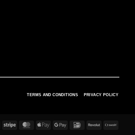
TERMS AND CONDITIONS
PRIVACY POLICY
PayPal
Stripe
MasterCard
Apple
Google
IDeal
Revolut
Swish
Pay
Pay
(SE)