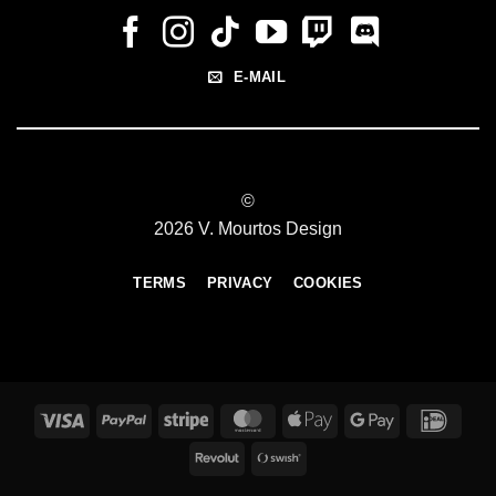
E-MAIL
©
2026 V. Mourtos Design
TERMS
PRIVACY
COOKIES
Visa
PayPal
Stripe
MasterCard
Apple
Google
IDeal
Pay
Pay
Revolut
Swish
(SE)