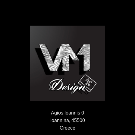
Agios Ioannis 0
Ioannina, 45500
Greece