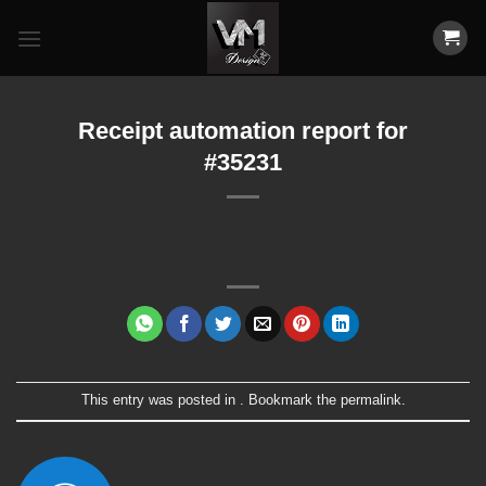
Skip
to
content
Receipt automation report for
#35231
This entry was posted in . Bookmark the
permalink
.