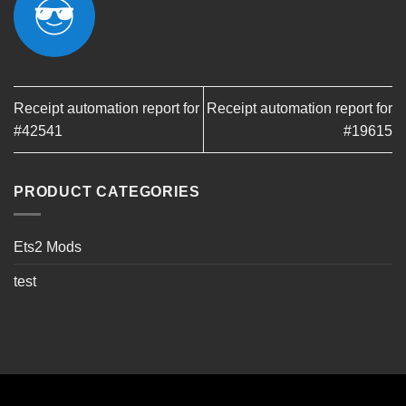
Receipt automation report for
Receipt automation report for
#42541
#19615
PRODUCT CATEGORIES
Ets2 Mods
test