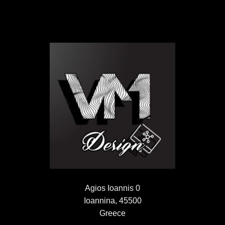
Agios Ioannis 0
Ioannina, 45500
Greece