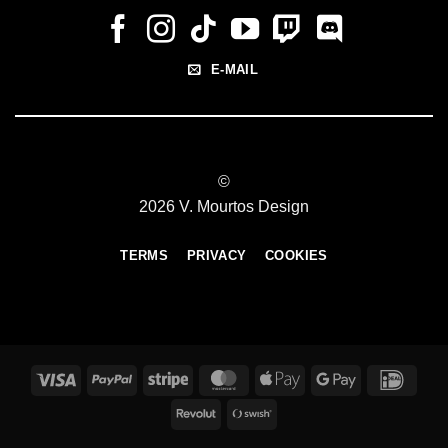
E-MAIL
©
2026 V. Mourtos Design
TERMS
PRIVACY
COOKIES
Visa
PayPal
Stripe
MasterCard
Apple
Google
IDeal
Pay
Pay
Revolut
Swish
(SE)