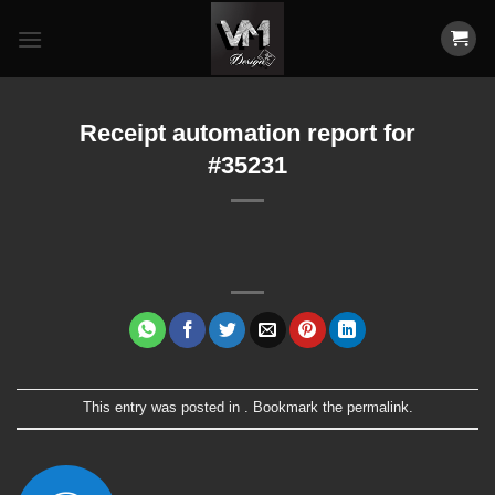
Skip
to
content
Receipt automation report for
#35231
This entry was posted in . Bookmark the
permalink
.