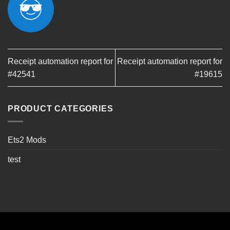
Receipt automation report for
Receipt automation report for
#42541
#19615
PRODUCT CATEGORIES
Ets2 Mods
test