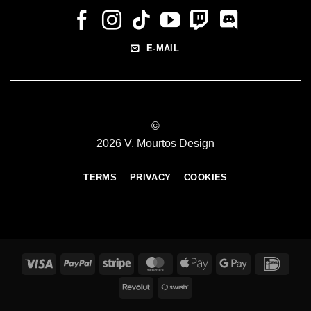
E-MAIL
©
2026 V. Mourtos Design
TERMS
PRIVACY
COOKIES
Visa
PayPal
Stripe
MasterCard
Apple
Google
IDeal
Pay
Pay
Revolut
Swish
(SE)