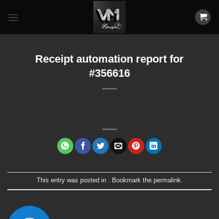
Skip
to
content
Receipt automation report for
#356616
This entry was posted in . Bookmark the
permalink
.