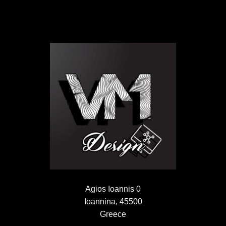
Agios Ioannis 0
Ioannina, 45500
Greece