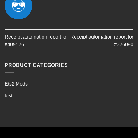
Receipt automation report for
Receipt automation report for
#409526
#326090
PRODUCT CATEGORIES
Ets2 Mods
test