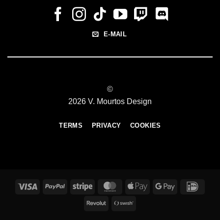
E-MAIL
©
2026 V. Mourtos Design
TERMS
PRIVACY
COOKIES
Visa
PayPal
Stripe
MasterCard
Apple
Google
IDeal
Pay
Pay
Revolut
Swish
(SE)