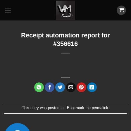
Skip
to
content
Receipt automation report for
#356616
This entry was posted in . Bookmark the
permalink
.