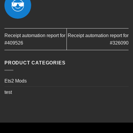
Receipt automation report for
Receipt automation report for
#409526
#326090
PRODUCT CATEGORIES
Ets2 Mods
test