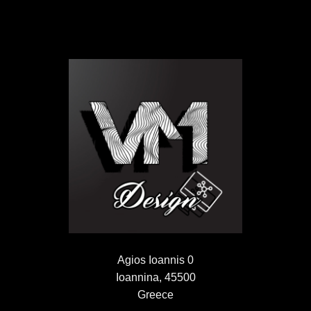
Agios Ioannis 0
Ioannina, 45500
Greece