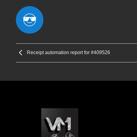
Receipt automation report for #409526