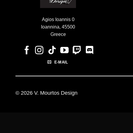
Agios Ioannis 0
Ioannina, 45500
Greece
E-MAIL
© 2026 V. Mourtos Design