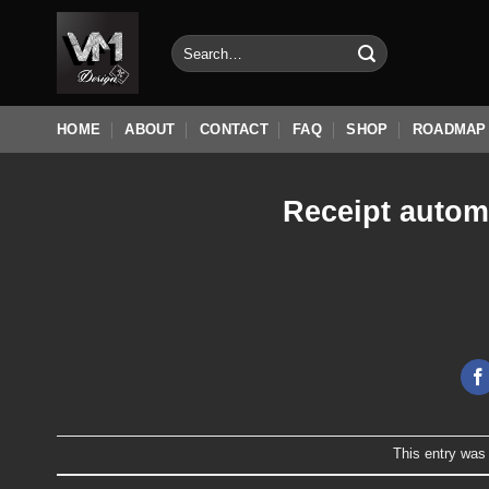
Skip
to
Search
for:
content
HOME
ABOUT
CONTACT
FAQ
SHOP
ROADMAP
Receipt autom
This entry was