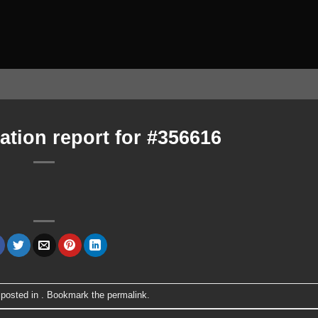
ation report for #356616
 posted in . Bookmark the
permalink
.