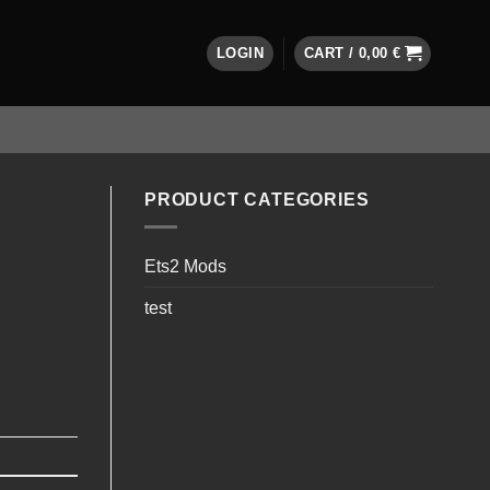
LOGIN
CART /
0,00
€
PRODUCT CATEGORIES
Ets2 Mods
test