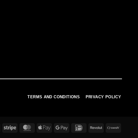
TERMS AND CONDITIONS
PRIVACY POLICY
PayPal
Stripe
MasterCard
Apple
Google
IDeal
Revolut
Swish
Pay
Pay
(SE)