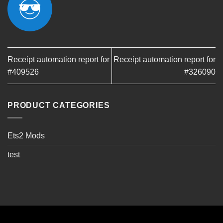
Receipt automation report for
Receipt automation report for
#409526
#326090
PRODUCT CATEGORIES
Ets2 Mods
test