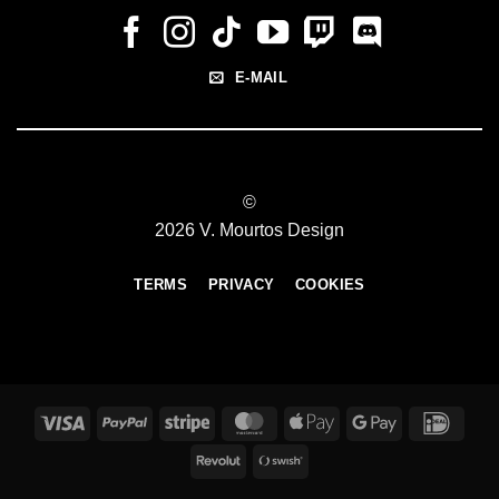
E-MAIL
©
2026 V. Mourtos Design
TERMS
PRIVACY
COOKIES
Visa
PayPal
Stripe
MasterCard
Apple
Google
IDeal
Pay
Pay
Revolut
Swish
(SE)