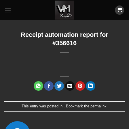
Skip
to
content
Receipt automation report for
#356616
This entry was posted in . Bookmark the
permalink
.