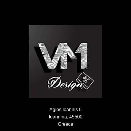
Agios Ioannis 0
Ioannina, 45500
Greece