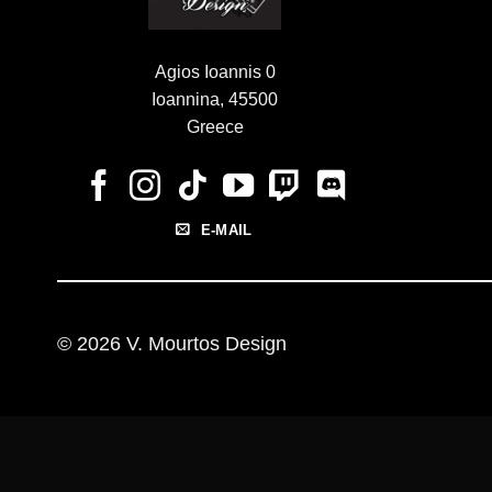
Agios Ioannis 0
Ioannina, 45500
Greece
E-MAIL
© 2026 V. Mourtos Design