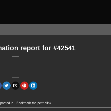
ation report for #42541
 posted in . Bookmark the
permalink
.