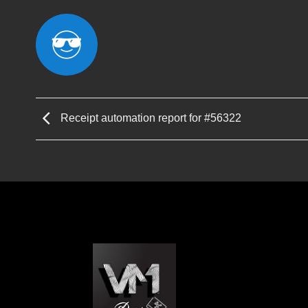
Receipt automation report for #56322