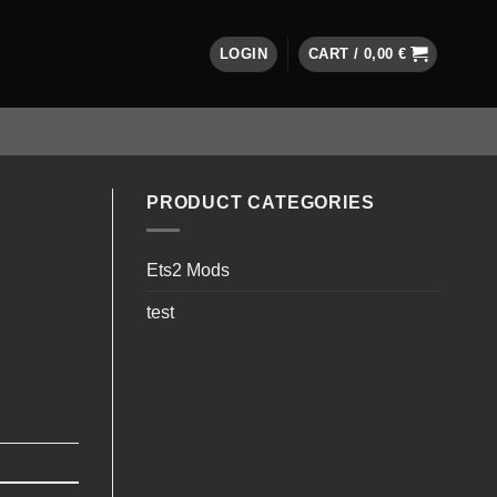
LOGIN
CART /
0,00
€
PRODUCT CATEGORIES
Ets2 Mods
test