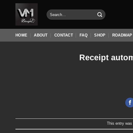
Skip
to
Search
for:
content
HOME
ABOUT
CONTACT
FAQ
SHOP
ROADMAP
Receipt autom
This entry was