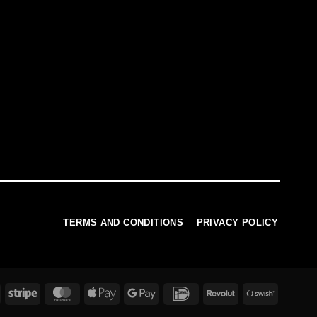
TERMS AND CONDITIONS
PRIVACY POLICY
PayPal
Stripe
MasterCard
Apple
Google
IDeal
Revolut
Swish
Pay
Pay
(SE)