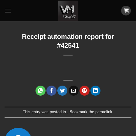
Skip
to
content
Receipt automation report for
#42541
This entry was posted in . Bookmark the
permalink
.