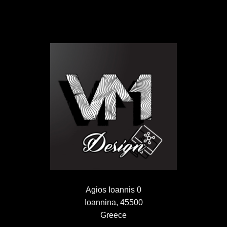
Agios Ioannis 0
Ioannina, 45500
Greece