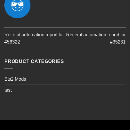
Receipt automation report for
Receipt automation report for
#56322
#35231
PRODUCT CATEGORIES
Ets2 Mods
test