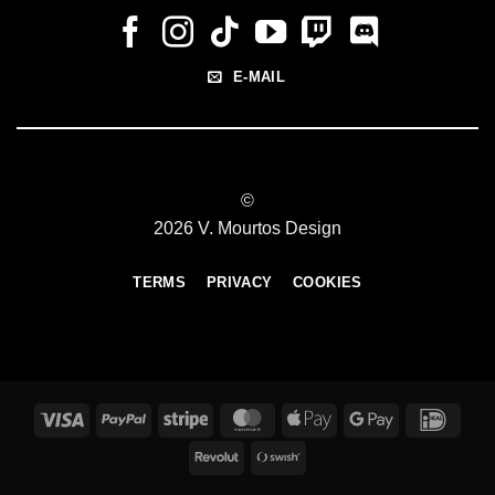
E-MAIL
©
2026 V. Mourtos Design
TERMS
PRIVACY
COOKIES
Visa
PayPal
Stripe
MasterCard
Apple
Google
IDeal
Pay
Pay
Revolut
Swish
(SE)