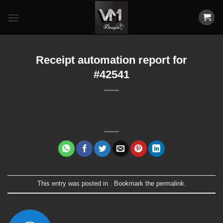
Skip
to
content
Receipt automation report for
#42541
This entry was posted in . Bookmark the
permalink
.