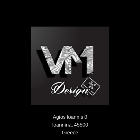
Agios Ioannis 0
Ioannina, 45500
Greece