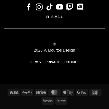
E-MAIL
©
2026 V. Mourtos Design
TERMS
PRIVACY
COOKIES
Visa
PayPal
Stripe
MasterCard
Apple
Google
IDeal
Pay
Pay
Revolut
Swish
(SE)