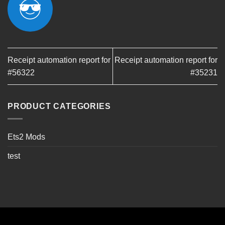
Receipt automation report for
Receipt automation report for
#56322
#35231
PRODUCT CATEGORIES
Ets2 Mods
test