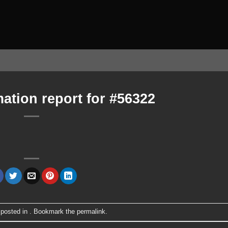
ation report for #56322
 posted in . Bookmark the
permalink
.