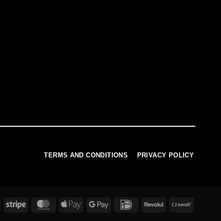
TERMS AND CONDITIONS
PRIVACY POLICY
PayPal
Stripe
MasterCard
Apple
Google
IDeal
Revolut
Swish
Pay
Pay
(SE)