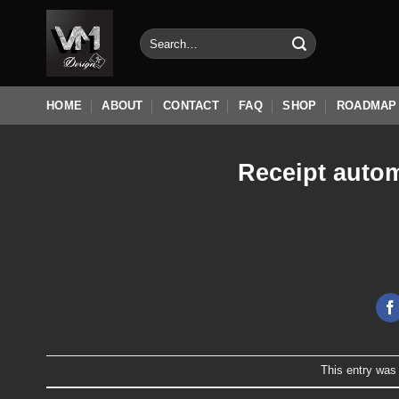
Skip
to
Search
for:
content
HOME
ABOUT
CONTACT
FAQ
SHOP
ROADMAP
Receipt autom
This entry was