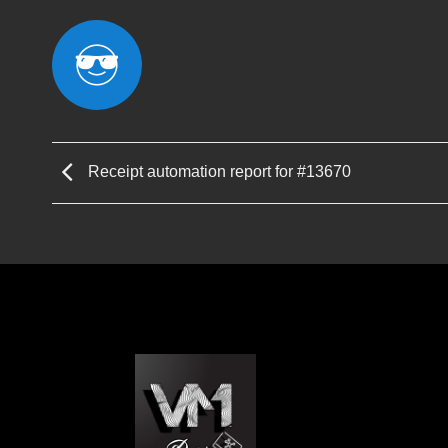
Receipt automation report for #13670