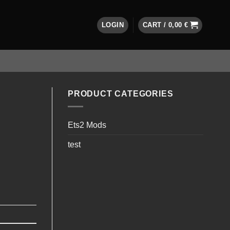
LOGIN
CART /
0,00
€
PRODUCT CATEGORIES
Ets2 Mods
test