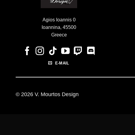
Agios Ioannis 0
Ioannina, 45500
Greece
E-MAIL
© 2026 V. Mourtos Design