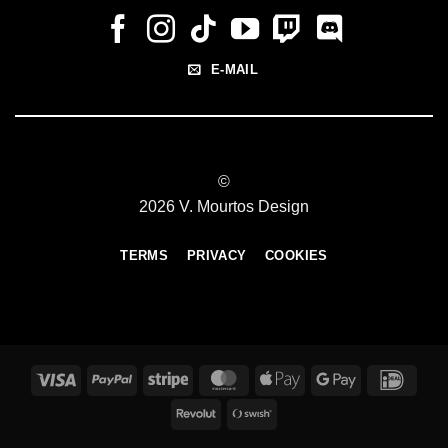
E-MAIL
©
2026 V. Mourtos Design
TERMS
PRIVACY
COOKIES
Visa
PayPal
Stripe
MasterCard
Apple
Google
IDeal
Pay
Pay
Revolut
Swish
(SE)