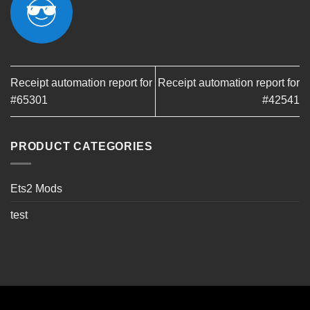
Receipt automation report for
Receipt automation report for
#65301
#42541
PRODUCT CATEGORIES
Ets2 Mods
test