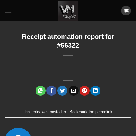
Skip
to
content
Receipt automation report for
#56322
This entry was posted in . Bookmark the
permalink
.