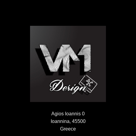
Agios Ioannis 0
Ioannina, 45500
Greece