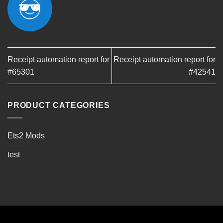
Receipt automation report for
Receipt automation report for
#65301
#42541
PRODUCT CATEGORIES
Ets2 Mods
test