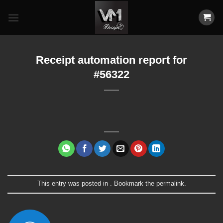
Skip
to
content
Receipt automation report for
#56322
This entry was posted in . Bookmark the
permalink
.