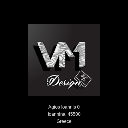
Agios Ioannis 0
Ioannina, 45500
Greece