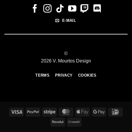
E-MAIL
©
2026 V. Mourtos Design
TERMS
PRIVACY
COOKIES
Visa
PayPal
Stripe
MasterCard
Apple
Google
IDeal
Pay
Pay
Revolut
Swish
(SE)