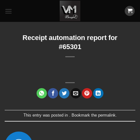
Skip
to
content
Receipt automation report for
#65301
This entry was posted in . Bookmark the
permalink
.