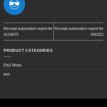
Receipt automation report for
Receipt automation report for
#124675
#56322
PRODUCT CATEGORIES
Ets2 Mods
test