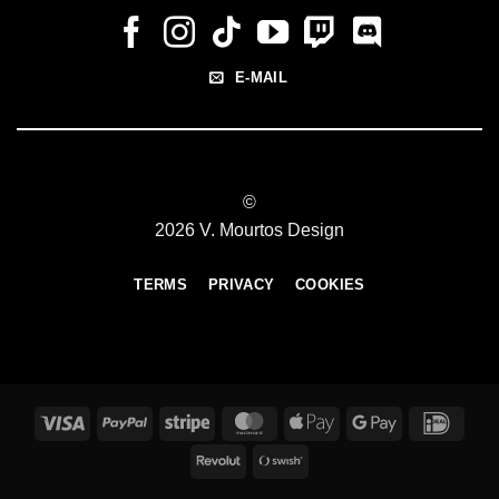
E-MAIL
©
2026 V. Mourtos Design
TERMS
PRIVACY
COOKIES
Visa
PayPal
Stripe
MasterCard
Apple
Google
IDeal
Pay
Pay
Revolut
Swish
(SE)