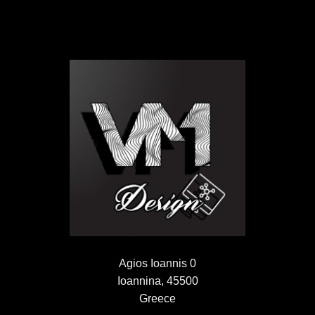
Agios Ioannis 0
Ioannina, 45500
Greece