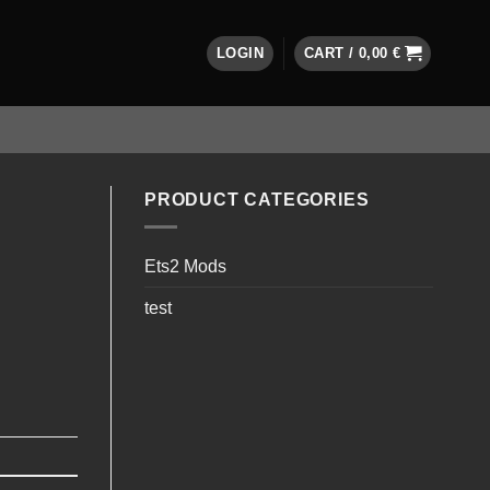
LOGIN
CART /
0,00
€
PRODUCT CATEGORIES
Ets2 Mods
test