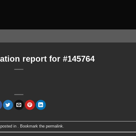
ation report for #145764
 posted in . Bookmark the
permalink
.