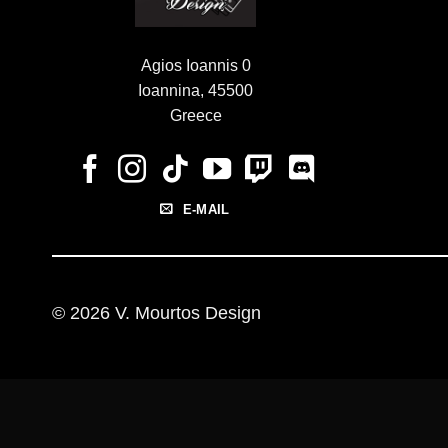
Agios Ioannis 0
Ioannina, 45500
Greece
E-MAIL
© 2026 V. Mourtos Design