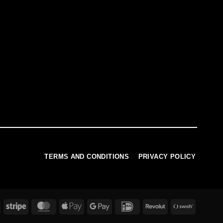
TERMS AND CONDITIONS
PRIVACY POLICY
PayPal
Stripe
MasterCard
Apple
Google
IDeal
Revolut
Swish
Pay
Pay
(SE)