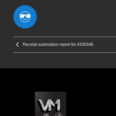
Receipt automation report for #200346