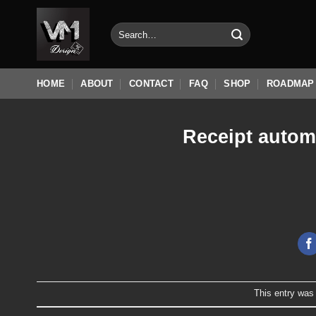
Skip
to
Search
for:
content
HOME
ABOUT
CONTACT
FAQ
SHOP
ROADMAP
Receipt autom
This entry was