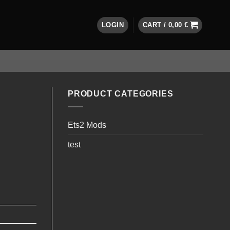
LOGIN
CART /
0,00
€
PRODUCT CATEGORIES
Ets2 Mods
test