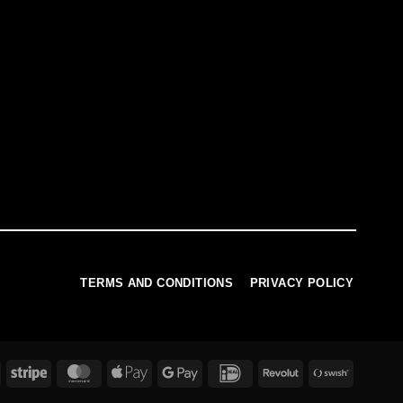
TERMS AND CONDITIONS
PRIVACY POLICY
PayPal
Stripe
MasterCard
Apple
Google
IDeal
Revolut
Swish
Pay
Pay
(SE)