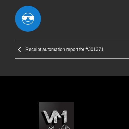
Receipt automation report for #301371