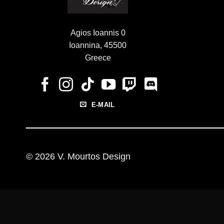
Agios Ioannis 0
Ioannina, 45500
Greece
E-MAIL
© 2026 V. Mourtos Design