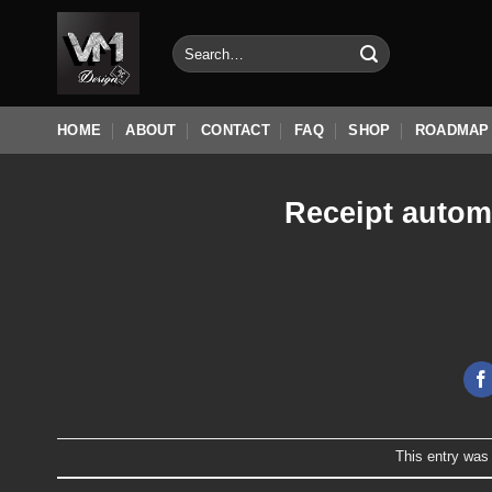
Skip
to
Search
for:
content
HOME
ABOUT
CONTACT
FAQ
SHOP
ROADMAP
Receipt autom
This entry was