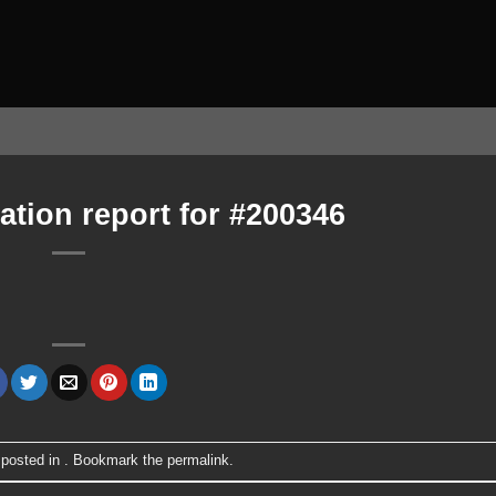
ation report for #200346
 posted in . Bookmark the
permalink
.